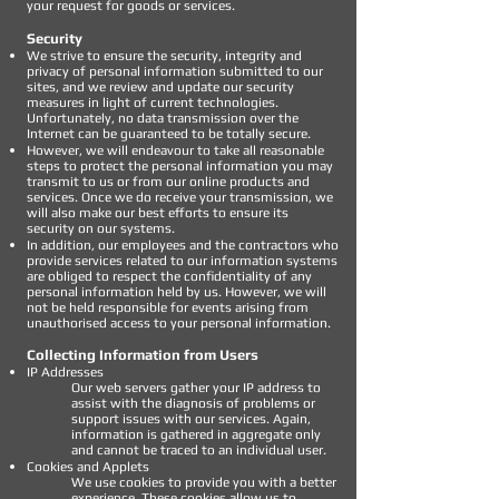
your request for goods or services.
Security
We strive to ensure the security, integrity and
privacy of personal information submitted to our
sites, and we review and update our security
measures in light of current technologies.
Unfortunately, no data transmission over the
Internet can be guaranteed to be totally secure.
However, we will endeavour to take all reasonable
steps to protect the personal information you may
transmit to us or from our online products and
services. Once we do receive your transmission, we
will also make our best efforts to ensure its
security on our systems.
In addition, our employees and the contractors who
provide services related to our information systems
are obliged to respect the confidentiality of any
personal information held by us. However, we will
not be held responsible for events arising from
unauthorised access to your personal information.
Collecting Information from Users
IP Addresses
Our web servers gather your IP address to
assist with the diagnosis of problems or
support issues with our services. Again,
information is gathered in aggregate only
and cannot be traced to an individual user.
Cookies and Applets
We use cookies to provide you with a better
experience. These cookies allow us to