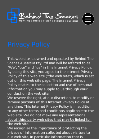
Privacy Policy
This web site is owned and operated by Behind The
Scenes Australia Pty Ltd and will be referred to as
"We", "our" and "us" in this Internet Privacy Policy.
By using this site, you agree to the Internet Privacy
Policy of this web site ("the web site"), which is set
out on this web site page. The Internet Privacy
Policy relates to the collection and use of personal
information you may supply to us through your
conduct on the web site.
We reserve the right, at our discretion, to modify or
remove portions of this Internet Privacy Policy at
any time. This Internet Privacy Policy is in addition
to any other terms and conditions applicable to the
web site. We do not make any representations
about third party web sites that may be linked to
the web site.
We recognise the importance of protecting the
privacy of information collected about visitors to
our web site, in particular information that is