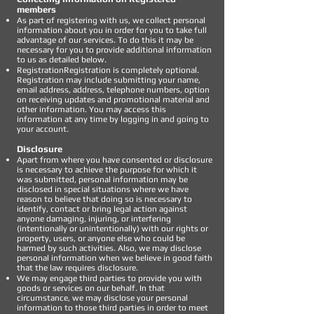
members
As part of registering with us, we collect personal
information about you in order for you to take full
advantage of our services. To do this it may be
necessary for you to provide additional information
to us as detailed below.
RegistrationRegistration is completely optional.
Registration may include submitting your name,
email address, address, telephone numbers, option
on receiving updates and promotional material and
other information. You may access this
information at any time by logging in and going to
your account.
Disclosure
Apart from where you have consented or disclosure
is necessary to achieve the purpose for which it
was submitted, personal information may be
disclosed in special situations where we have
reason to believe that doing so is necessary to
identify, contact or bring legal action against
anyone damaging, injuring, or interfering
(intentionally or unintentionally) with our rights or
property, users, or anyone else who could be
harmed by such activities. Also, we may disclose
personal information when we believe in good faith
that the law requires disclosure.
We may engage third parties to provide you with
goods or services on our behalf. In that
circumstance, we may disclose your personal
information to those third parties in order to meet