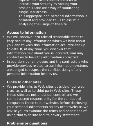
increase your security by storing your
session ID and are a way of monitoring
single user access.
This aggregate, non-personal information is
collated and provided to us to assist in
analysing the usage of the site.
Access to Information
We will endeavour to take all reasonable steps to
keep secure any information which we hold about
you, and to keep this information accurate and up
to date. If, at any time, you discover that
information held about you is incorrect, you may
contact us to have the information corrected.
In addition, our employees and the contractors who
provide services related to our information systems
are obliged to respect the confidentiality of any
personal information held by us.
Links to other sites
We provide links to Web sites outside of our web
sites, as well as to third party Web sites. These
linked sites are not under our control, and we
cannot accept responsibility for the conduct of
companies linked to our website. Before disclosing
your personal information on any other website, we
advise you to examine the terms and conditions of
using that Web site and its privacy statement.
Problems or questions
If we become aware of any ongoing concerns or