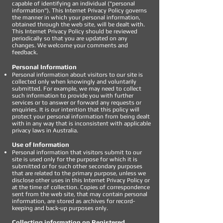
capable of identifying an individual ("personal
information"). This Internet Privacy Policy governs
the manner in which your personal information,
obtained through the web site, will be dealt with.
This Internet Privacy Policy should be reviewed
periodically so that you are updated on any
changes. We welcome your comments and
feedback.
Personal Information
Personal information about visitors to our site is
collected only when knowingly and voluntarily
submitted. For example, we may need to collect
such information to provide you with further
services or to answer or forward any requests or
enquiries. It is our intention that this policy will
protect your personal information from being dealt
with in any way that is inconsistent with applicable
privacy laws in Australia.
Use of Information
Personal information that visitors submit to our
site is used only for the purpose for which it is
submitted or for such other secondary purposes
that are related to the primary purpose, unless we
disclose other uses in this Internet Privacy Policy or
at the time of collection. Copies of correspondence
sent from the web site, that may contain personal
information, are stored as archives for record-
keeping and back-up purposes only.
Collecting information on Registered