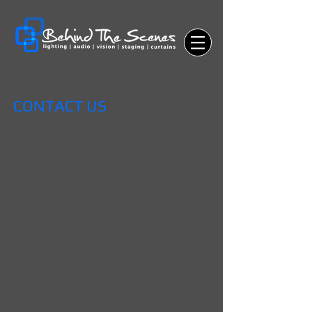
CONTACT US