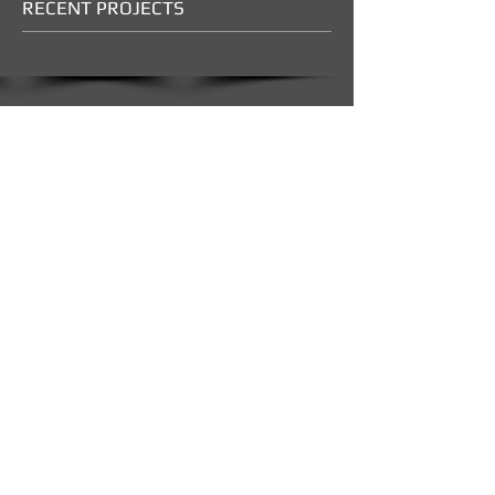
RECENT PROJECTS
Show More
CONTACT