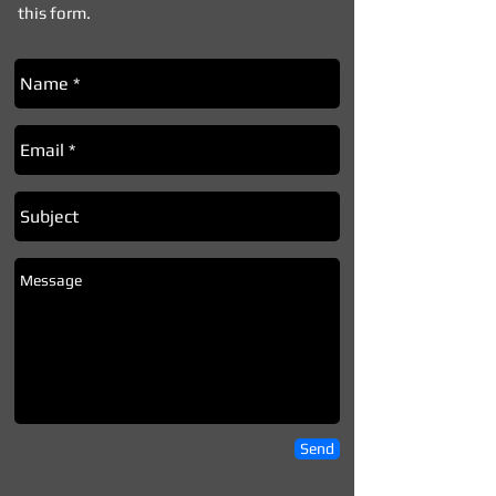
this form.
Send