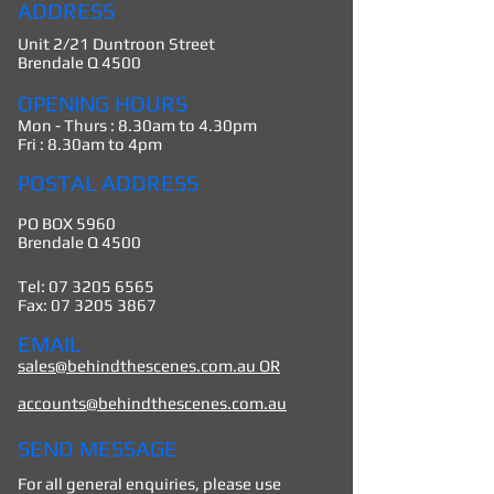
ADDRESS
Unit 2/21 Duntroon Street
Brendale Q 4500
OPENING HOURS
Mon - Thurs : 8.30am to 4.30pm
Fri : 8.30am to 4pm
POSTAL ADDRESS
PO BOX 5960
Brendale Q 4500
Tel:
07 3205 6565
Fax: 07 3205
3867
EMAIL
sales@behindthescenes.com.au OR
accounts@behindthescenes.com.au
SEND MESSAGE
For all general enquiries, please use